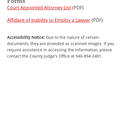
Forms
Court Appointed Attorney List
(PDF)
Affidavit of Inability to Employ a Lawyer
(PDF)
Accessibility Notice:
Due to the nature of certain
documents, they are provided as scanned images. If you
require assistance in accessing the information, please
contact the County Judge's Office at 940-894-2401.