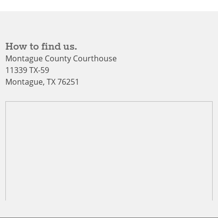
How to find us.
Montague County Courthouse
11339 TX-59
Montague, TX 76251