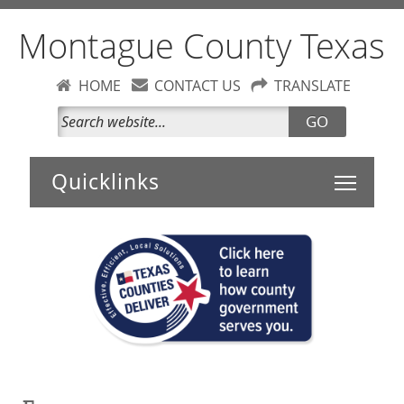
Montague County Texas
HOME
CONTACT US
TRANSLATE
GO
Toggle 