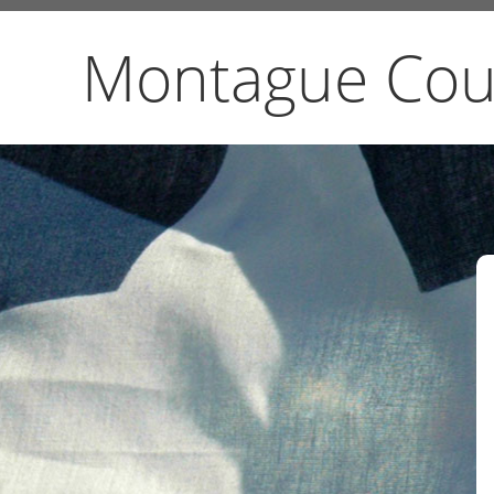
Montague Cou