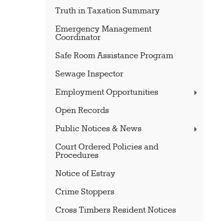
Truth in Taxation Summary
Emergency Management
Coordinator
Safe Room Assistance Program
Sewage Inspector
Employment Opportunities
Open Records
Public Notices & News
Court Ordered Policies and
Procedures
Notice of Estray
Crime Stoppers
Cross Timbers Resident Notices