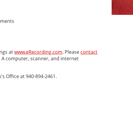
cuments
ngs at
www.eRecording.com
. Please
contact
. A computer, scanner, and internet
's Office at 940-894-2461.