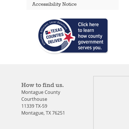
Accessibility Notice
How to find us.
Montague County
Courthouse
11339 TX-59
Montague, TX 76251