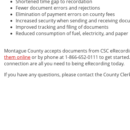
Shortened time gap to recordation
Fewer document errors and rejections
Elimination of payment errors on county fees
Increased security when sending and receiving do
Improved tracking and filing of documents
Reduced consumption of fuel, electricity, and paper
Montague County accepts documents from CSC eRecordi
them online
or by phone at 1-866-652-0111 to get started
connection are all you need to being eRecording today.
If you have any questions, please contact the County Clerk