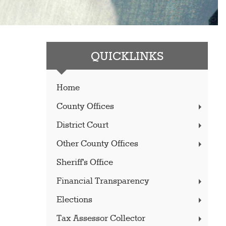
QUICKLINKS
Home
County Offices
District Court
Other County Offices
Sheriff's Office
Financial Transparency
Elections
Tax Assessor Collector