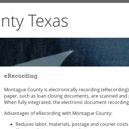
nty Texas
eRecording
Montague County is electronically recording (eRecording
paper, such as loan closing documents, are scanned and p
When fully integrated, the electronic document recording
Advantages of eRecording with Montague County:
Reduces labor, materials, postage and courier costs