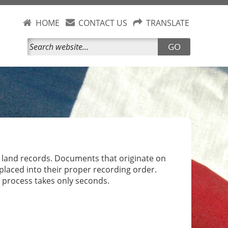
HOME
CONTACT US
TRANSLATE
GO
) land records. Documents that originate on
laced into their proper recording order.
 process takes only seconds.