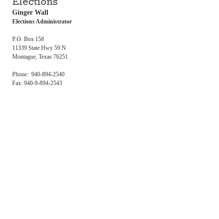
Elections
Ginger Wall
Elections Administrator
P.O. Box 158
11339 State Hwy 59 N
Montague, Texas 76251
Phone: 940-894-2540
Fax: 940-9-894-2543