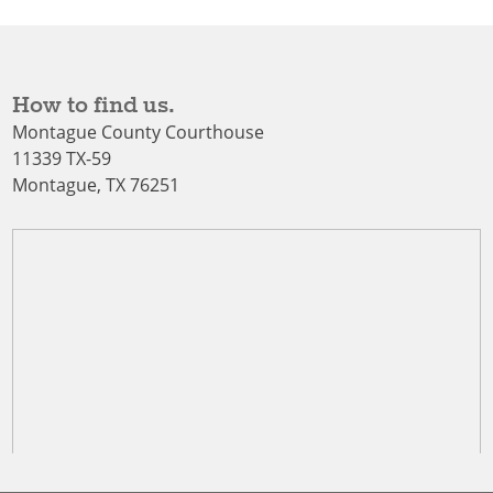
How to find us.
Montague County Courthouse
11339 TX-59
Montague, TX 76251