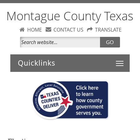
Montague County Texas
HOME
CONTACT US
TRANSLATE
GO
Toggle 