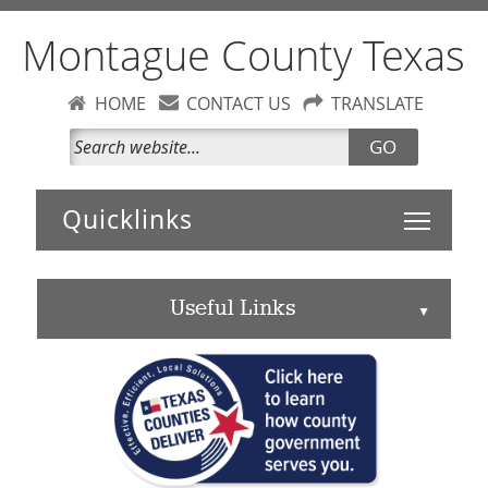
Montague County Texas
HOME
CONTACT US
TRANSLATE
GO
Toggle 
Useful Links
▲