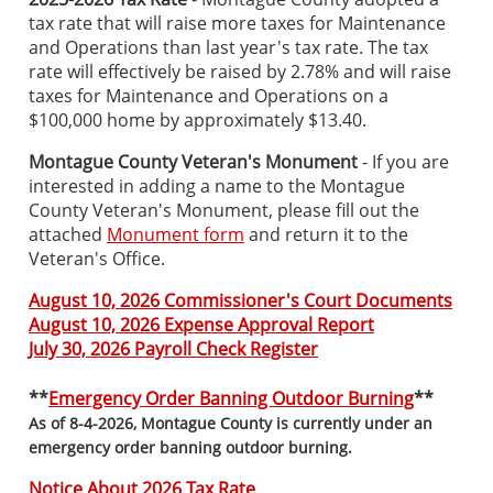
tax rate that will raise more taxes for Maintenance
and Operations than last year's tax rate. The tax
rate will effectively be raised by 2.78% and will raise
taxes for Maintenance and Operations on a
$100,000 home by approximately $13.40.
Montague County Veteran's Monument
- If you are
interested in adding a name to the Montague
County Veteran's Monument, please fill out the
attached
Monument form
and return it to the
Veteran's Office.
August 10, 2026 Commissioner's Court Documents
August 10, 2026 Expense Approval Report
July 30, 2026 Payroll Check Register
**
Emergency Order Banning Outdoor Burning
**
As of 8-4-2026, Montague County is currently under an
emergency order banning outdoor burning.
Notice About 2026 Tax Rate