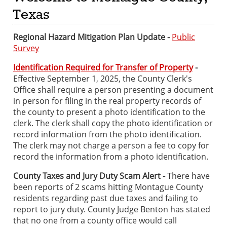
Texas
Regional Hazard Mitigation Plan Update -
Public
Survey
Identification Required for Transfer of Property
-
Effective September 1, 2025, the County Clerk's
Office shall require a person presenting a document
in person for filing in the real property records of
the county to present a photo identification to the
clerk. The clerk shall copy the photo identification or
record information from the photo identification.
The clerk may not charge a person a fee to copy for
record the information from a photo identification.
County Taxes and Jury Duty Scam Alert -
There have
been reports of 2 scams hitting Montague County
residents regarding past due taxes and failing to
report to jury duty. County Judge Benton has stated
that no one from a county office would call