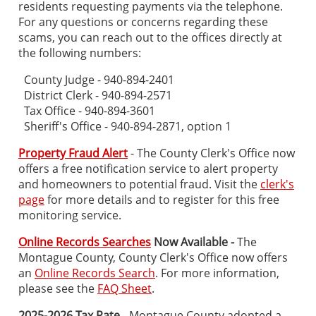
residents requesting payments via the telephone.
For any questions or concerns regarding these
scams, you can reach out to the offices directly at
the following numbers:
County Judge - 940-894-2401
District Clerk - 940-894-2571
Tax Office - 940-894-3601
Sheriff's Office - 940-894-2871, option 1
Property Fraud Alert
- The County Clerk's Office now
offers a free notification service to alert property
and homeowners to potential fraud. Visit the
clerk's
page
for more details and to register for this free
monitoring service.
Online Records Searches
Now Available -
The
Montague County, County Clerk's Office now offers
an
Online Records Search
. For more information,
please see the
FAQ Sheet
.
2025-2026 Tax Rate
- Montague County adopted a