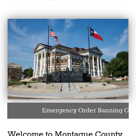
Emergency Order Banning Outdo
Welcome to Montague County,