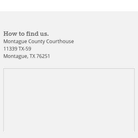
How to find us.
Montague County Courthouse
11339 TX-59
Montague, TX 76251