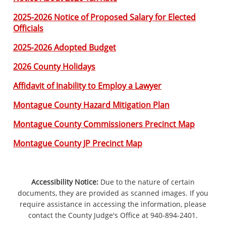
2025-2026 Notice of Proposed Salary for Elected
Officials
2025-2026 Adopted Budget
2026 County Holidays
Affidavit of Inability to Employ a Lawyer
Montague County Hazard Mitigation Plan
Montague County Commissioners Precinct Map
Montague County JP Precinct Map
Accessibility Notice:
Due to the nature of certain
documents, they are provided as scanned images. If you
require assistance in accessing the information, please
contact the County Judge's Office at 940-894-2401.